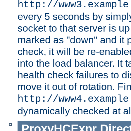
http://www3.example
every 5 seconds by simply
socket to that server is up
marked as "down" and it 
check, it will be re-enab
into the load balancer. It
health check failures to d
move it out of rotation. Fin
http://www4.example
dynamically checked at al
ProxyHCExpr
Direc