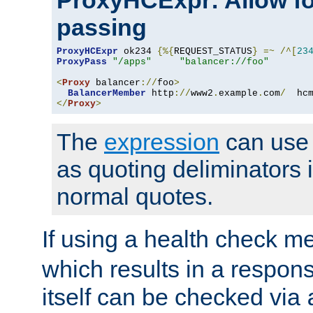
ProxyHCExpr: Allow fo
passing
ProxyHCExpr
 ok234 
{%{
REQUEST_STATUS
}
=~
/^[
23
ProxyPass
"/apps"
"balancer://foo"
<
Proxy
 balancer
://
foo
>
BalancerMember
 http
://
www2
.
example
.
com
/
  hc
</
Proxy
>
The
expression
can use c
as quoting deliminators i
normal quotes.
If using a health check m
which results in a respon
itself can be checked via