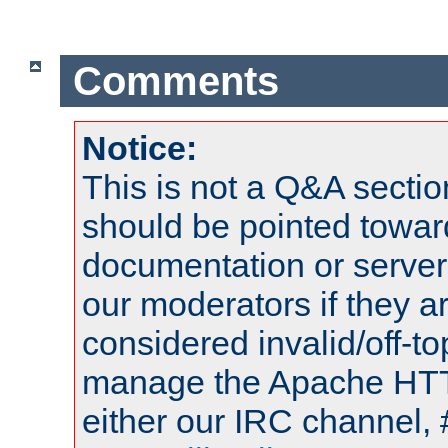
Comments
Notice:
This is not a Q&A sect
should be pointed towar
documentation or serve
our moderators if they a
considered invalid/off-t
manage the Apache HTTP
either our IRC channel, 