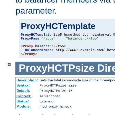
parameter.
ProxyHCTemplate
ProxyHCTemplate
 tcp5 hcmethod
=
tcp hcinterval
=
ProxyPass
"/apps"
"balancer://foo"
<
Proxy
 balancer
://
foo
>
BalancerMember
 http
://
www2
.
example
.
com
/
 hct
</
Proxy
>
ProxyHCTPsize
Dir
Description:
Sets the total server-wide size of the threadp
Syntax:
ProxyHCTPsize
size
Default:
ProxyHCTPsize 16
Context:
server config
Status:
Extension
Module:
mod_proxy_hcheck