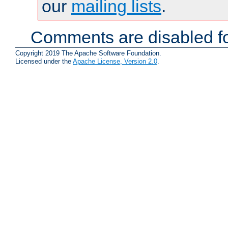
our
mailing lists
.
Comments are disabled fo
Copyright 2019 The Apache Software Foundation.
Licensed under the
Apache License, Version 2.0
.