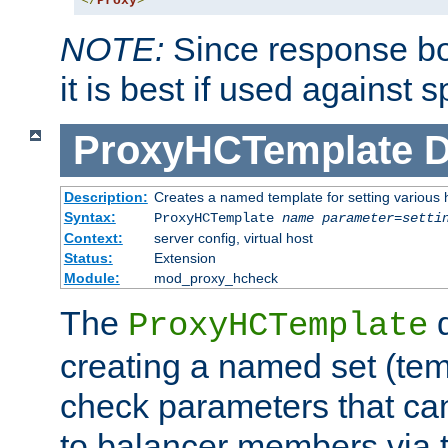
</
Proxy
>
NOTE:
Since response bod
it is best if used against 
ProxyHCTemplate
D
Description:
Creates a named template for setting various
Syntax:
ProxyHCTemplate
name
parameter
=
setti
Context:
server config, virtual host
Status:
Extension
Module:
mod_proxy_hcheck
The
d
ProxyHCTemplate
creating a named set (tem
check parameters that ca
to balancer members via 