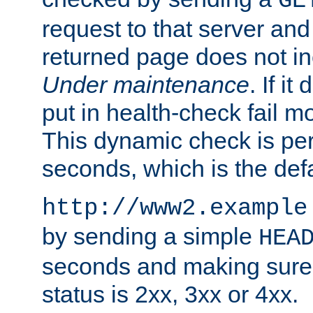
GE
request to that server and
returned page does not in
Under maintenance
. If it
put in health-check fail m
This dynamic check is pe
seconds, which is the defa
http://www2.example
by sending a simple
HEA
seconds and making sure 
status is 2xx, 3xx or 4xx.