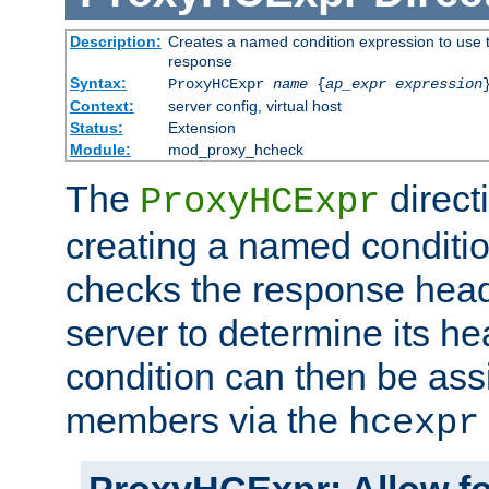
Description:
Creates a named condition expression to use t
response
Syntax:
ProxyHCExpr
name
{
ap_expr expression
Context:
server config, virtual host
Status:
Extension
Module:
mod_proxy_hcheck
The
direct
ProxyHCExpr
creating a named conditio
checks the response head
server to determine its h
condition can then be ass
members via the
hcexpr