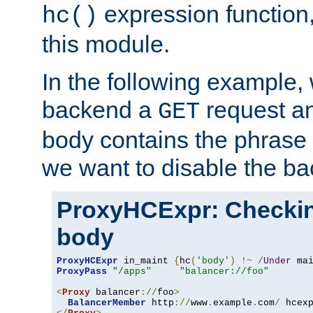
expression function,
hc()
this module.
In the following example,
backend a
request an
GET
body contains the phrase
we want to disable the b
ProxyHCExpr: Checki
body
ProxyHCExpr
 in_maint 
{
hc
(
'body'
)
!~
/
Under
 ma
ProxyPass
"/apps"
"balancer://foo"
<
Proxy
 balancer
://
foo
>
BalancerMember
 http
://
www
.
example
.
com
/
 hcex