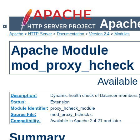
Apache
Apache
>
HTTP Server
>
Documentation
>
Version 2.4
>
Modules
Apache Module
mod_proxy_hcheck
Availabl
Description:
Dynamic health check of Balancer members (
Status:
Extension
Module Identifier:
proxy_hcheck_module
Source File:
mod_proxy_hcheck.c
Compatibility:
Available in Apache 2.4.21 and later
Summary