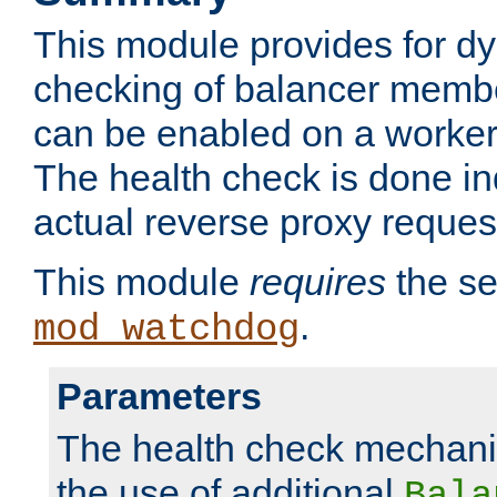
This module provides for d
checking of balancer membe
can be enabled on a worker
The health check is done in
actual reverse proxy reques
This module
requires
the se
.
mod_watchdog
Parameters
The health check mechani
the use of additional
Bala