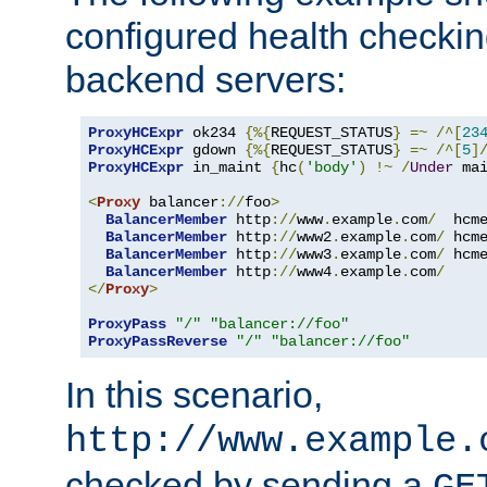
configured health checkin
backend servers:
ProxyHCExpr
 ok234 
{%{
REQUEST_STATUS
}
=~
/^[
23
ProxyHCExpr
 gdown 
{%{
REQUEST_STATUS
}
=~
/^[
5
]
ProxyHCExpr
 in_maint 
{
hc
(
'body'
)
!~
/
Under
 ma
<
Proxy
 balancer
://
foo
>
BalancerMember
 http
://
www
.
example
.
com
/
  hcm
BalancerMember
 http
://
www2
.
example
.
com
/
 hcm
BalancerMember
 http
://
www3
.
example
.
com
/
 hcm
BalancerMember
 http
://
www4
.
example
.
com
/
</
Proxy
>
ProxyPass
"/"
"balancer://foo"
ProxyPassReverse
"/"
"balancer://foo"
In this scenario,
http://www.example.
checked by sending a