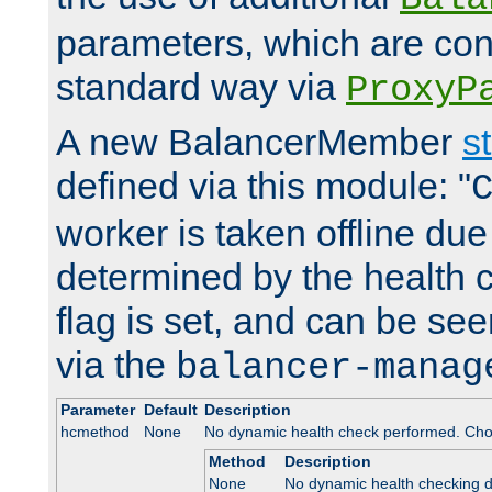
parameters, which are conf
standard way via
ProxyP
A new BalancerMember
s
defined via this module: "
worker is taken offline due 
determined by the health 
flag is set, and can be se
via the
balancer-manag
Parameter
Default
Description
hcmethod
None
No dynamic health check performed. Cho
Method
Description
None
No dynamic health checking 