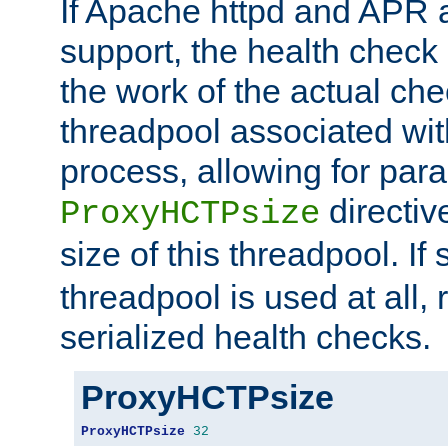
If Apache httpd and APR a
support, the health check 
the work of the actual che
threadpool associated wi
process, allowing for para
directiv
ProxyHCTPsize
size of this threadpool. If 
threadpool is used at all, 
serialized health checks.
ProxyHCTPsize
ProxyHCTPsize
32