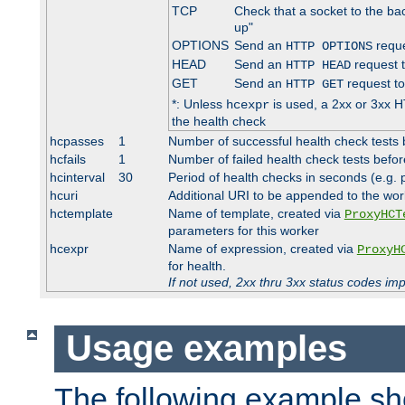
TCP
Check that a socket to the ba
up"
OPTIONS
Send an
reque
HTTP OPTIONS
HEAD
Send an
request 
HTTP HEAD
GET
Send an
request to
HTTP GET
*: Unless
is used, a 2xx or 3xx H
hcexpr
the health check
hcpasses
1
Number of successful health check tests 
hcfails
1
Number of failed health check tests befor
hcinterval
30
Period of health checks in seconds (e.g.
hcuri
Additional URI to be appended to the wor
hctemplate
Name of template, created via
ProxyHCT
parameters for this worker
hcexpr
Name of expression, created via
ProxyH
for health.
If not used, 2xx thru 3xx status codes im
Usage examples
The following example s