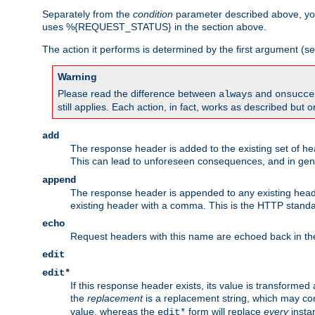
Separately from the
condition
parameter described above, you
uses %{REQUEST_STATUS} in the section above.
The action it performs is determined by the first argument (
Warning
Please read the difference between
and
always
onsucce
still applies. Each action, in fact, works as described but o
add
The response header is added to the existing set of he
This can lead to unforeseen consequences, and in ge
append
The response header is appended to any existing head
existing header with a comma. This is the HTTP standar
echo
Request headers with this name are echoed back in t
edit
edit*
If this response header exists, its value is transformed
the
replacement
is a replacement string, which may co
value, whereas the
form will replace
every
instan
edit*