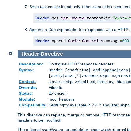
Set a test cookie if and only if the client didn't send us 
Header
 set 
Set
-
Cookie
 testcookie 
"expr=-
Append a Caching header for responses with a HTTP s
Header
 append 
Cache
-
Control
 s-maxage
=
600
Header
Directive
Description:
Configure HTTP response headers
Syntax:
Header [
condition
] add|append|echo
[early|env=[!]
varname
|expr=
expressi
Context:
server config, virtual host, directory, .htacce
Override:
FileInfo
Status:
Extension
Module:
mod_headers
Compatibility:
SetIfEmpty available in 2.4.7 and later, expr=
This directive can replace, merge or remove HTTP response he
headers to be modified.
The optional
condition
argument determines which internal tab