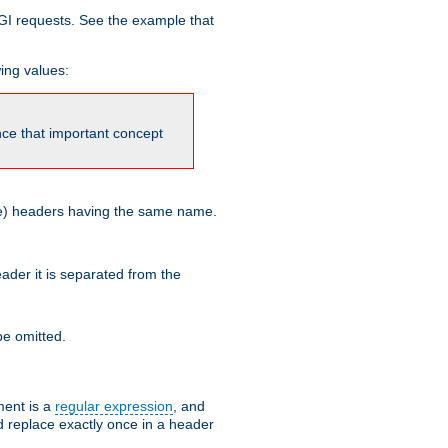
GI requests. See the example that
wing values:
ince that important concept
more) headers having the same name.
der it is separated from the
e omitted.
ent is a
regular expression
, and
d replace exactly once in a header