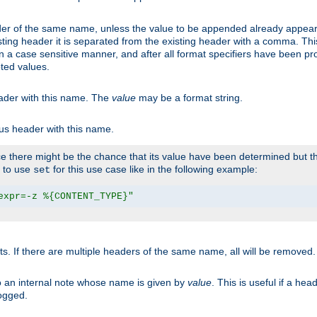
er of the same name, unless the value to be appended already appear
sting header it is separated from the existing header with a comma. Th
n a case sensitive manner, and after all format specifiers have been p
oted values.
eader with this name. The
value
may be a format string.
ous header with this name.
 there might be the chance that its value have been determined but the
r to use
for this use case like in the following example:
set
expr=-z %{CONTENT_TYPE}"
ts. If there are multiple headers of the same name, all will be removed
o an internal note whose name is given by
value
. This is useful if a he
logged.