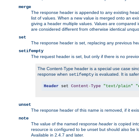
merge
The response header is appended to any existing head
list of values. When a new value is merged onto an exi
giving a header multiple values. Values are compared i
are considered different from otherwise identical unqu
set
The response header is set, replacing any previous h
setifempty
The request header is set, but only if there is no previ
The Content-Type header is a special use case since
response when
is evaluated. It is safe
setifempty
Header
 set 
Content
-
Type
"text/plain"
"
unset
The response header of this name is removed, if it exis
note
The value of the named response
header
is copied int
resource is configured to be unset but should also be 
Available in 2.4.7 and later.