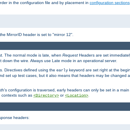
rder in the configuration file and by placement in
configuration sections
the MirrorID header is set to "mirror 12".
est. The normal mode is late, when
Request
Headers are set immediately
t down the wire. Always use Late mode in an operational server.
s. Directives defined using the
keyword are set right at the begi
early
and set up test cases, but it also means that headers may be changed 
's configuration is traversed, early headers can only be set in a main s
in contexts such as
or
.
<Directory>
<Location>
esponse headers: