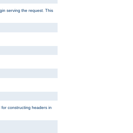
gin serving the request. This
l for constructing headers in