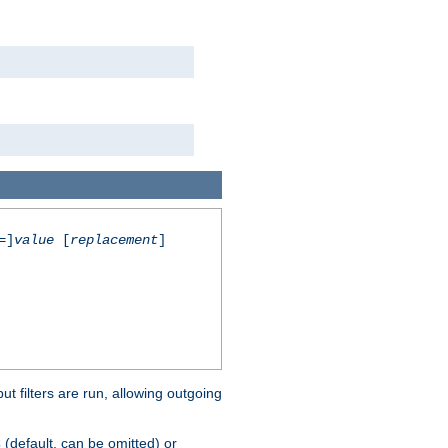
=]
value
[
replacement
]
 filters are run, allowing outgoing
(default, can be omitted) or
s