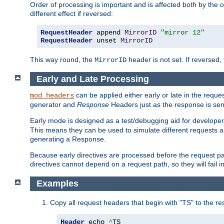
Order of processing is important and is affected both by the o
different effect if reversed:
RequestHeader
 append 
MirrorID
"mirror 12"
RequestHeader
 unset 
MirrorID
This way round, the
header is not set. If reversed, 
MirrorID
Early and Late Processing
can be applied either early or late in the requ
mod_headers
generator and
Response
Headers just as the response is sen
Early mode is designed as a test/debugging aid for developer
This means they can be used to simulate different requests 
generating a Response.
Because early directives are processed before the request path
directives cannot depend on a request path, so they will fail 
Examples
Copy all request headers that begin with "TS" to the r
Header
 echo 
^
TS