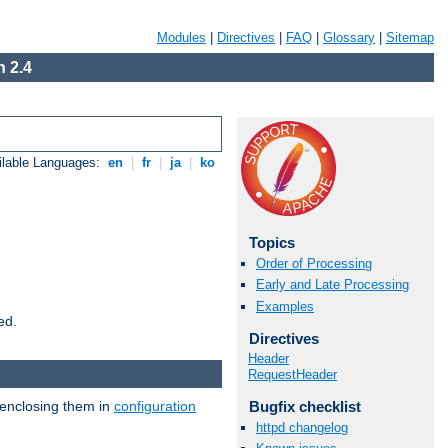
Modules
|
Directives
|
FAQ
|
Glossary
|
Sitemap
 2.4
ilable Languages:
en
|
fr
|
ja
|
ko
Topics
Order of Processing
Early and Late Processing
Examples
ed.
Directives
Header
RequestHeader
 enclosing them in
configuration
Bugfix checklist
httpd changelog