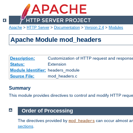
Apache
>
HTTP Server
>
Documentation
>
Version 2.4
>
Modules
Apache Module mod_headers
Description:
Customization of HTTP request and respons
Status:
Extension
Module Identifier:
headers_module
Source File:
mod_headers.c
Summary
This module provides directives to control and modify HTTP req
Order of Processing
The directives provided by
can occur almost an
mod_headers
sections
.