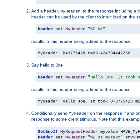
Add a header,
, to the response including a 
MyHeader
header can be used by the client to intuit load on the s
Header
 set 
MyHeader
"%D %t"
results in this header being added to the response:
MyHeader: D=3775428 t=991424704447256
Say hello to Joe
Header
 set 
MyHeader
"Hello Joe. It took 
results in this header being added to the response:
MyHeader: Hello Joe. It took D=3775428 m
Conditionally send
on the response if and on
MyHeader
response to some client stimulus. Note that this exampl
SetEnvIf
MyRequestHeader
Header
 set 
MyHeader
"%D %t mytext"
 env
=
H