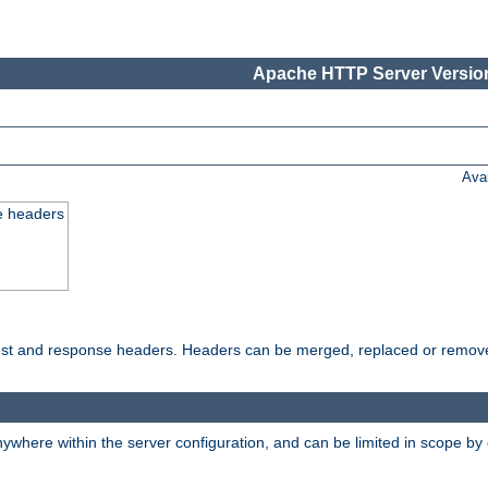
Apache HTTP Server Version
Ava
e headers
uest and response headers. Headers can be merged, replaced or remov
ywhere within the server configuration, and can be limited in scope by