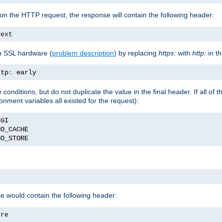
on the HTTP request, the response will contain the following header:
text
h SSL hardware (
problem description
) by replacing
https:
with
http:
in t
ttp
:
 early
nditions, but do not duplicate the value in the final header. If all of th
onment variables all existed for the request):
NO_STORE
se would contain the following header:
ore