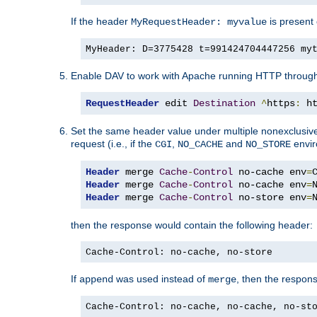
If the header
is present 
MyRequestHeader: myvalue
MyHeader: D=3775428 t=991424704447256 my
Enable DAV to work with Apache running HTTP throug
RequestHeader
 edit 
Destination
^
https
:
 h
Set the same header value under multiple nonexclusive co
request (i.e., if the
,
and
envir
CGI
NO_CACHE
NO_STORE
Header
 merge 
Cache
-
Control
 no-cache env
=
Header
 merge 
Cache
-
Control
 no-cache env
=
Header
 merge 
Cache
-
Control
 no-store env
=
then the response would contain the following header:
Cache-Control: no-cache, no-store
If
was used instead of
, then the respon
append
merge
Cache-Control: no-cache, no-cache, no-st