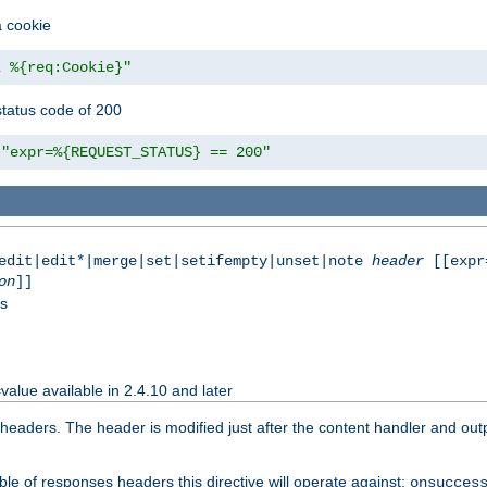
a cookie
z %{req:Cookie}"
tatus code of 200
"expr=%{REQUEST_STATUS} == 200"
|edit|edit*|merge|set|setifempty|unset|note
header
[[expr
on
]]
ss
value available in 2.4.10 and later
aders. The header is modified just after the content handler and output
le of responses headers this directive will operate against:
onsucces