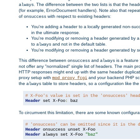
. The difference between the two lists is that the hea
always
(for example, ErrorDocument handlers). Note also that repea
of
with respect to existing headers:
onsuccess
You're adding a header to a locally generated non-succ
in the ultimate response.
You're modifying or removing a header generated by a 
to
and not in the default table.
always
You're modifying or removing a header generated by so
This difference between
and
is a feature
onsuccess
always
not offer any "normalized" single list of headers. The main pro
HTTP responses might end up with the same header duplicat
proxy setup with
and your backend PHP scr
mod_proxy_fcgi
the
table to store headers, so a configuration like th
always
# X-Foo's value is set in the 'onsuccess' hea
Header
 set X-Foo
:
 baz
To circumvent this limitation, there are some known configurati
# 'onsuccess' can be omitted since it is the 
Header
Header
 always set X-Foo 
"baz"