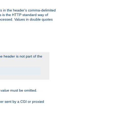
s in the header's comma-delimited
is is the HTTP standard way of
rocessed. Values in double quotes
 header is not part of the
.
value
must be omitted.
ader sent by a CGI or proxied