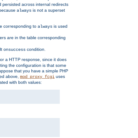
 persisted across internal redirects
s because
is not a superset
always
ble corresponding to
is used
always
ders are in the table corresponding
lt
condition.
onsuccess
for a HTTP response, since it does
iting the configuration is that some
uppose that you have a simple PHP
bed above,
uses
mod_proxy_fcgi
ated with both values: