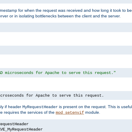
timestamp for when the request was received and how long it took to be
erver or in isolating bottlenecks between the client and the server.
%D microseconds for Apache to serve this request."
icroseconds for Apache to serve this request.
ly if header
is present on the request. This is usefu
MyRequestHeader
e requires the services of the
module.
mod_setenvif
AVE_MyRequestHeader