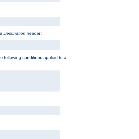
he
Destination
header:
e following conditions applied to a