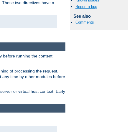
Known issues
. These two directives have a
Report a bug
See also
Comments
 before running the content
nning of processing the request.
at any time by other modules before
erver or virtual host context. Early