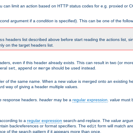
 can limit an action based on HTTP status codes for e.g. proxied or C
second argument if a
condition
is specified). This can be one of the follo
headers list described above before start reading the actions list, s
ss
nly on the target headers list.
aders, even if this header already exists. This can result in two (or 
neral
,
or
should be used instead.
set
append
merge
er of the same name. When a new value is merged onto an existing hea
d way of giving a header multiple values.
he response headers.
header
may be a
regular expression
.
value
must b
 according to a
regular expression
search-and-replace. The
value
argum
ntain backreferences or format specifiers. The
form will match an
edit
ce of the search pattern if it appears more than once.