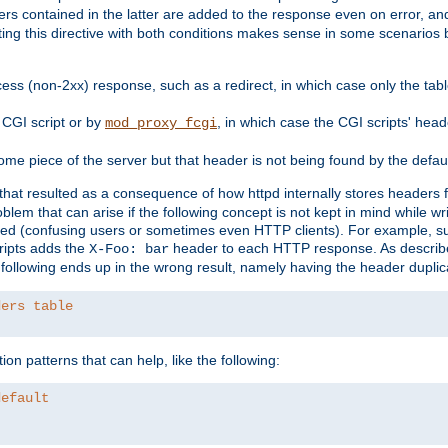
ders contained in the latter are added to the response even on error, and
ting this directive with both conditions makes sense in some scenario
ess (non-2xx) response, such as a redirect, in which case only the ta
CGI script or by
, in which case the CGI scripts' hea
mod_proxy_fcgi
me piece of the server but that header is not being found by the defau
 that resulted as a consequence of how httpd internally stores headers 
blem that can arise if the following concept is not kept in mind while wr
ed (confusing users or sometimes even HTTP clients). For example, s
ipts adds the
header to each HTTP response. As descri
X-Foo: bar
e following ends up in the wrong result, namely having the header duplic
ders table
on patterns that can help, like the following:
default